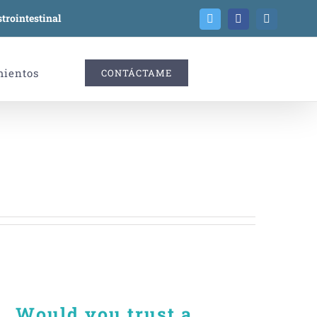
trointestinal
Twitter
Facebook
Instagram
mientos
CONTÁCTAME
Would you trust a