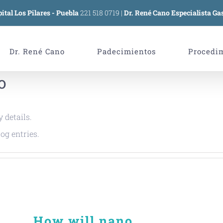
ital Los Pilares - Puebla
221 518 0719
|
Dr. René Cano Especialista Gas
Dr. René Cano
Padecimientos
Procedi
o
y details.
og entries.
How will nano