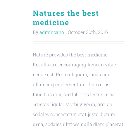
Natures the best
medicine
By
admincano
|
October 30th, 2016
Nature provides the best medicine
Results are encouraging Aenean vitae
neque est. Proin aliquam, lacus non
ullamcorper elementum, diam eros
faucibus orci, sed lobortis lectus urna
egestas ligula. Morbi viverra, orci ac
sodales consectetur, erat justo dictum
urna, sodales ultrices nulla diam placerat