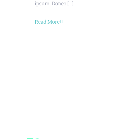
ipsum. Donec [...]
Read More