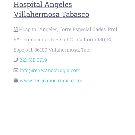
Hospital Angeles
Villahermosa Tabasco
Hospital Ángeles, Torre Especialidades, Prol.
P.º Usumacinta 15-Piso 1 Consultorio 130, El
Espejo II, 86109 Villahermosa, Tab.
221 518 0719
info@renecanocirugia.com
www.renecanocirugia.com/