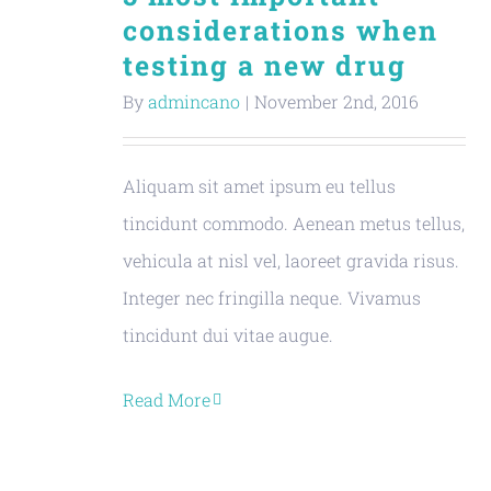
considerations when
testing a new drug
By
admincano
|
November 2nd, 2016
Aliquam sit amet ipsum eu tellus
tincidunt commodo. Aenean metus tellus,
vehicula at nisl vel, laoreet gravida risus.
Integer nec fringilla neque. Vivamus
tincidunt dui vitae augue.
Read More