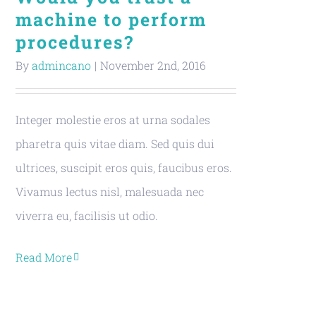
machine to perform
procedures?
By
admincano
|
November 2nd, 2016
Integer molestie eros at urna sodales
pharetra quis vitae diam. Sed quis dui
ultrices, suscipit eros quis, faucibus eros.
Vivamus lectus nisl, malesuada nec
viverra eu, facilisis ut odio.
Read More