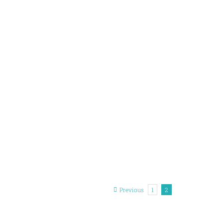
Previous
1
2