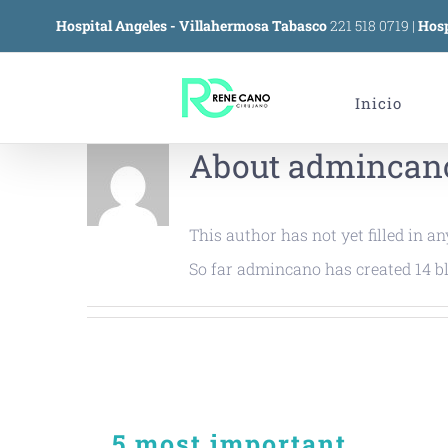
Skip
Hospital Angeles - Villahermosa Tabasco
221 518 0719
|
Hosp
to
content
Inicio
About
admincan
This author has not yet filled in an
So far admincano has created 14 bl
5 most important