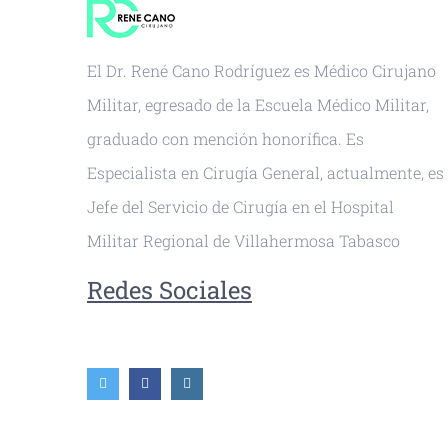
El Dr. René Cano Rodríguez es Médico Cirujano
Militar, egresado de la Escuela Médico Militar,
graduado con mención honorífica. Es
Especialista en Cirugía General, actualmente, es
Jefe del Servicio de Cirugía en el Hospital
Militar Regional de Villahermosa Tabasco
Redes Sociales