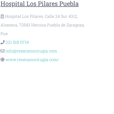
Hospital Los Pilares Puebla
Hospital Los Pilares, Calle 24 Sur 4312,
Alseseca, 72543 Heroica Puebla de Zaragoza,
Pue.
221 518 0719
info@renecanocirugia.com
www.renecanocirugia.com/