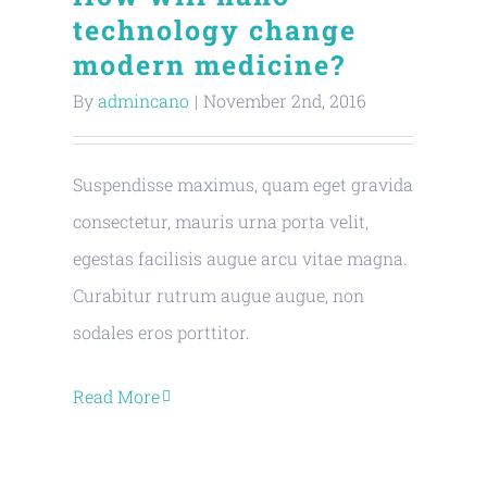
technology change
modern medicine?
By
admincano
|
November 2nd, 2016
Suspendisse maximus, quam eget gravida
consectetur, mauris urna porta velit,
egestas facilisis augue arcu vitae magna.
Curabitur rutrum augue augue, non
sodales eros porttitor.
Read More